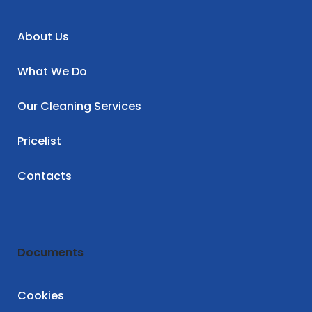
About Us
What We Do
Our Cleaning Services
Pricelist
Contacts
Documents
Cookies