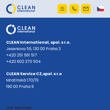
CLEAN International, spol. s r.o.
Jeseniova 55, 130 00 Praha 3
+420 251 561 517
+420 602 370 504
CLEAN Service CZ,spol. s r.o
Mratínská 170/15
190 00 Praha 9
Our services