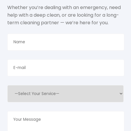
Whether you’re dealing with an emergency, need
help with a deep clean, or are looking for a long-
term cleaning partner — we’re here for you.