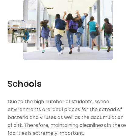
Schools
Due to the high number of students, school
environments are ideal places for the spread of
bacteria and viruses as well as the accumulation
of dirt. Therefore, maintaining cleanliness in these
facilities is extremely important.