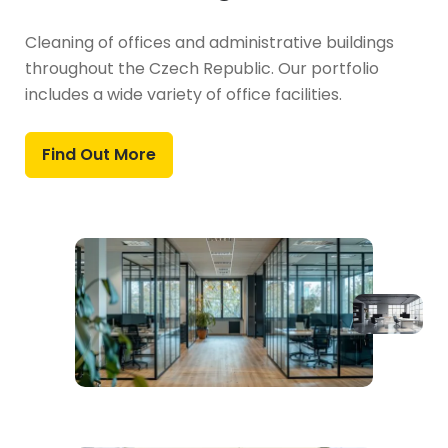
Cleaning of offices and administrative buildings
throughout the Czech Republic. Our portfolio
includes a wide variety of office facilities.
Find Out More