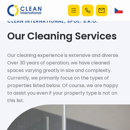
CLEAN INTERNATIONAL, SPOL. S.R.O.
Our Cleaning Services
Our cleaning experience is extensive and diverse.
Over 30 years of operation, we have cleaned
spaces varying greatly in size and complexity.
Currently, we primarily focus on the types of
properties listed below. Of course, we are happy
to assist you even if your property type is not on
this list.