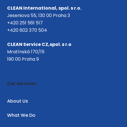
CLEAN International, spol. s r.o.
Jeseniova 55, 130 00 Praha 3
+420 251 561 517
+420 602 370 504
CLEAN Service CZ,spol. s r.o
Mratínská 170/15
190 00 Praha 9
Our services
About Us
What We Do