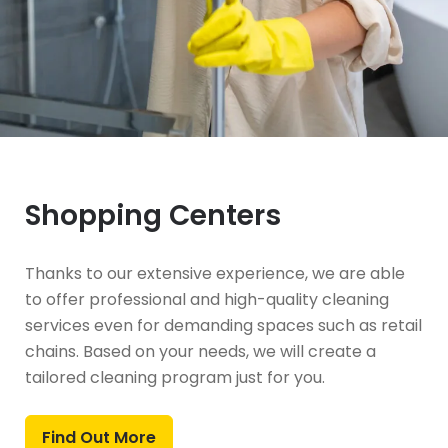
Shopping Centers
Thanks to our extensive experience, we are able
to offer professional and high-quality cleaning
services even for demanding spaces such as retail
chains. Based on your needs, we will create a
tailored cleaning program just for you.
Find Out More