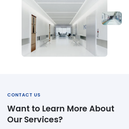
CONTACT US
Want to Learn More About
Our Services?