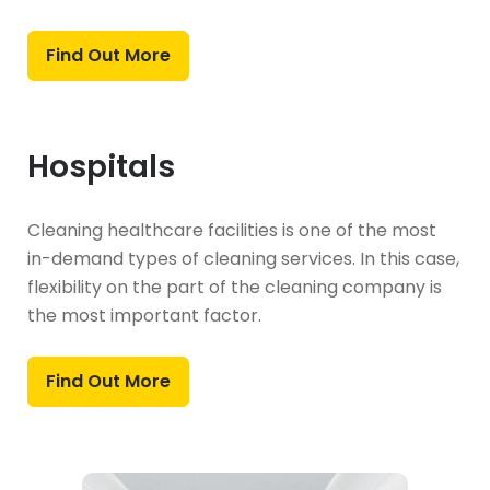
Find Out More
Hospitals
Cleaning healthcare facilities is one of the most
in-demand types of cleaning services. In this case,
flexibility on the part of the cleaning company is
the most important factor.
Find Out More