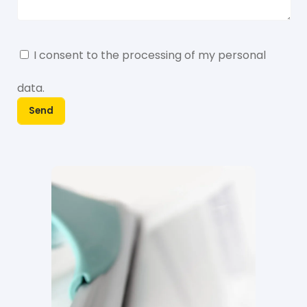
I consent to the processing of my
personal
data
.