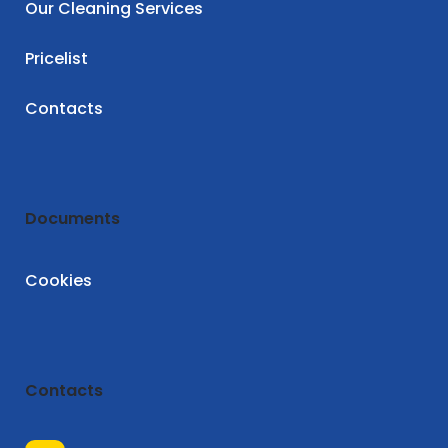
Our Cleaning Services
Pricelist
Contacts
Documents
Cookies
Contacts