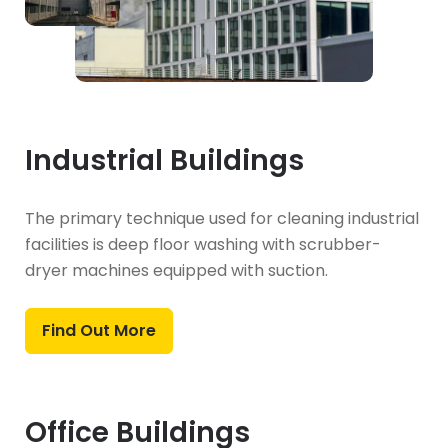
Industrial Buildings
The primary technique used for cleaning industrial
facilities is deep floor washing with scrubber-
dryer machines equipped with suction.
Find Out More
Office Buildings