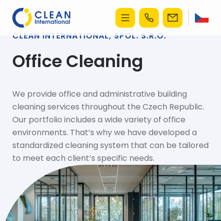
CLEAN INTERNATIONAL, SPOL. S.R.O.
Office Cleaning
We provide office and administrative building
cleaning services throughout the Czech Republic.
Our portfolio includes a wide variety of office
environments. That’s why we have developed a
standardized cleaning system that can be tailored
to meet each client’s specific needs.