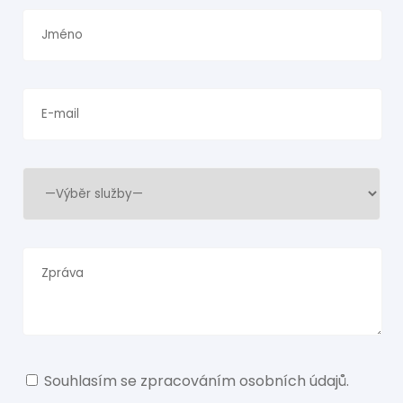
Souhlasím se
zpracováním osobních údajů
.