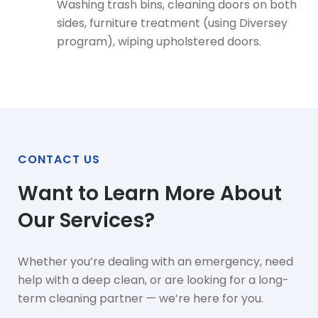
Washing trash bins, cleaning doors on both
sides, furniture treatment (using Diversey
program), wiping upholstered doors.
CONTACT US
Want to Learn More About
Our Services?
Whether you’re dealing with an emergency, need
help with a deep clean, or are looking for a long-
term cleaning partner — we’re here for you.