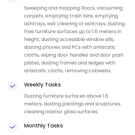
Sweeping and mopping floors, vacuuming
carpets, emptying trash bins, emptying
ashtrays, wet cleaning of ashtrays, dusting
free furniture surfaces up to 1.6 meters in
height, dusting accessible window sills,
dusting phones and PCs with antistatic
cloths, wiping door handles and door push
plates, dusting frames and ledges with
antistatic cloths, removing cobwebs.
Weekly Tasks
Dusting furniture surfaces above 1.6
meters, dusting paintings and sculptures,
cleaning interior glass surfaces.
Monthly Tasks