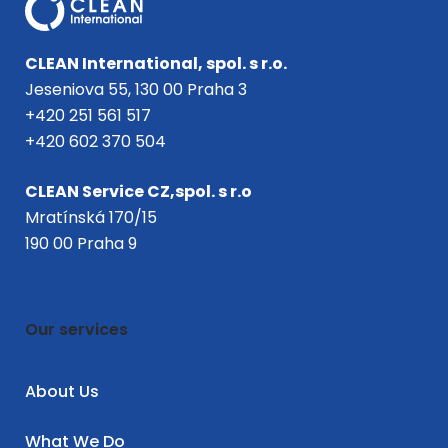
CLEAN International, spol. s r.o.
Jeseniova 55, 130 00 Praha 3
+420 251 561 517
+420 602 370 504
CLEAN Service CZ,spol. s r.o
Mratínská 170/15
190 00 Praha 9
Our services
About Us
What We Do