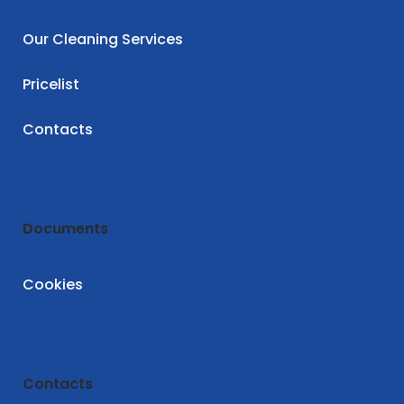
Our Cleaning Services
Pricelist
Contacts
Documents
Cookies
Contacts