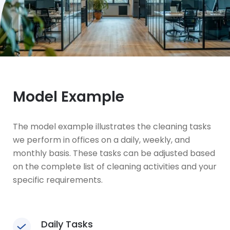
Model Example
The model example illustrates the cleaning tasks
we perform in offices on a daily, weekly, and
monthly basis. These tasks can be adjusted based
on the complete list of cleaning activities and your
specific requirements.
Daily Tasks