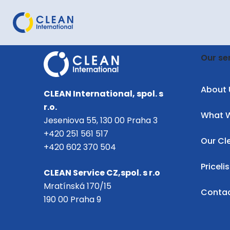
Our se
About 
CLEAN International, spol. s
r.o.
What 
Jeseniova 55, 130 00 Praha 3
+420 251 561 517
Our Cl
+420 602 370 504
Pricelis
CLEAN Service CZ,spol. s r.o
Mratínská 170/15
Conta
190 00 Praha 9