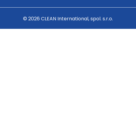
© 2026 CLEAN International, spol. s.r.o.