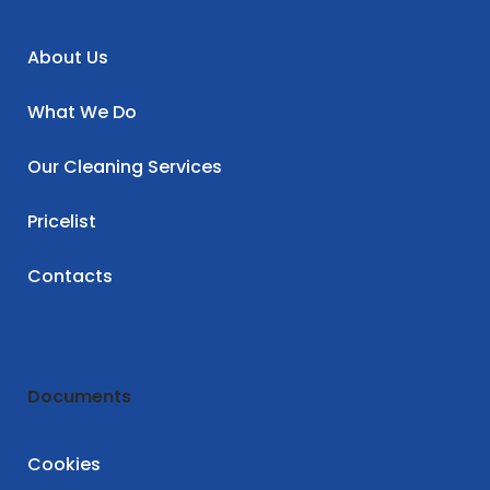
About Us
What We Do
Our Cleaning Services
Pricelist
Contacts
Documents
Cookies