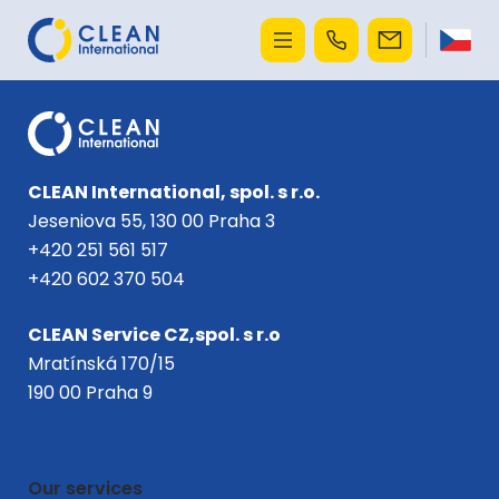
CLEAN International, spol. s r.o.
Jeseniova 55, 130 00 Praha 3
+420 251 561 517
+420 602 370 504
CLEAN Service CZ,spol. s r.o
Mratínská 170/15
190 00 Praha 9
Our services